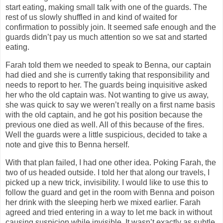
start eating, making small talk with one of the guards. The
rest of us slowly shuffled in and kind of waited for
confirmation to possibly join. It seemed safe enough and the
guards didn’t pay us much attention so we sat and started
eating.
Farah told them we needed to speak to Benna, our captain
had died and she is currently taking that responsibility and
needs to report to her. The guards being inquisitive asked
her who the old captain was. Not wanting to give us away,
she was quick to say we weren’t really on a first name basis
with the old captain, and he got his position because the
previous one died as well. All of this because of the fires.
Well the guards were a little suspicious, decided to take a
note and give this to Benna herself.
With that plan failed, I had one other idea. Poking Farah, the
two of us headed outside. I told her that along our travels, I
picked up a new trick, invisibility. I would like to use this to
follow the guard and get in the room with Benna and poison
her drink with the sleeping herb we mixed earlier. Farah
agreed and tried entering in a way to let me back in without
causing suspicion while invisible. It wasn’t exactly as subtle