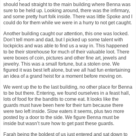
should head straight to the main building where Benna was
sure to be held up. Looking around, there was the infirmary,
and some pretty hurt folk inside. There was little Spoke and I
could do for them while we were in a hurry to not get caught.
Another building caught our attention, this one was locked.
Don’t tell mom and dad, but I picked up some talent with
lockpicks and was able to find us a way in. This happened
to be their storehouse for much of their valuable loot. There
were boxes of coin, pictures and other fine art, jewels and
jewelry. This was a small fortune, but a stolen one. We
figured it was best left alone, but we all had fun entertaining
an idea of a grand heist for a moment before moving on.
We went up the to the last building, no other place for Benna
to be but there. Entering, we found ourselves in a feast hall,
lots of food for the bandits to come eat. It looks like the
guards must have been here for their turn because there
were two left inside. Slow eaters it seems, plus two more
posted by a door to the side. We figure Benna must be
inside but wasn’t sure how to get past these guards.
Farah being the boldest of us just entered and sat down to