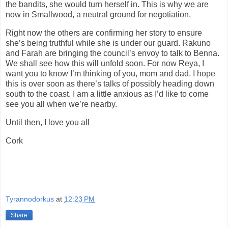
the bandits, she would turn herself in. This is why we are
now in Smallwood, a neutral ground for negotiation.
Right now the others are confirming her story to ensure
she’s being truthful while she is under our guard. Rakuno
and Farah are bringing the council’s envoy to talk to Benna.
We shall see how this will unfold soon. For now Reya, I
want you to know I’m thinking of you, mom and dad. I hope
this is over soon as there’s talks of possibly heading down
south to the coast. I am a little anxious as I’d like to come
see you all when we’re nearby.
Until then, I love you all
Cork
Tyrannodorkus
at
12:23 PM
Share