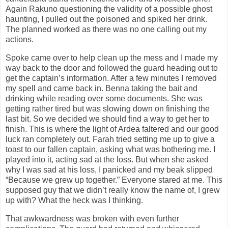
Again Rakuno questioning the validity of a possible ghost
haunting, I pulled out the poisoned and spiked her drink.
The planned worked as there was no one calling out my
actions.
Spoke came over to help clean up the mess and I made my
way back to the door and followed the guard heading out to
get the captain’s information. After a few minutes I removed
my spell and came back in. Benna taking the bait and
drinking while reading over some documents. She was
getting rather tired but was slowing down on finishing the
last bit. So we decided we should find a way to get her to
finish. This is where the light of Ardea faltered and our good
luck ran completely out. Farah tried setting me up to give a
toast to our fallen captain, asking what was bothering me. I
played into it, acting sad at the loss. But when she asked
why I was sad at his loss, I panicked and my beak slipped
“Because we grew up together.” Everyone stared at me. This
supposed guy that we didn’t really know the name of, I grew
up with? What the heck was I thinking.
That awkwardness was broken with even further