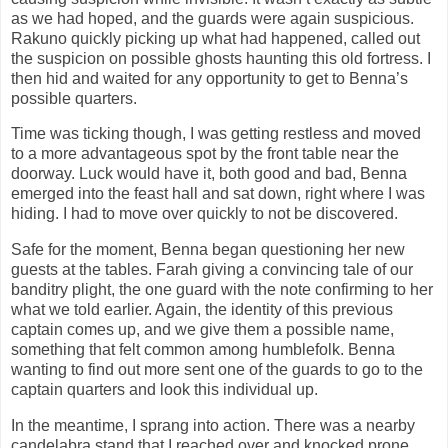
as we had hoped, and the guards were again suspicious.
Rakuno quickly picking up what had happened, called out
the suspicion on possible ghosts haunting this old fortress. I
then hid and waited for any opportunity to get to Benna’s
possible quarters.
Time was ticking though, I was getting restless and moved
to a more advantageous spot by the front table near the
doorway. Luck would have it, both good and bad, Benna
emerged into the feast hall and sat down, right where I was
hiding. I had to move over quickly to not be discovered.
Safe for the moment, Benna began questioning her new
guests at the tables. Farah giving a convincing tale of our
banditry plight, the one guard with the note confirming to her
what we told earlier. Again, the identity of this previous
captain comes up, and we give them a possible name,
something that felt common among humblefolk. Benna
wanting to find out more sent one of the guards to go to the
captain quarters and look this individual up.
In the meantime, I sprang into action. There was a nearby
candelabra stand that I reached over and knocked prone.