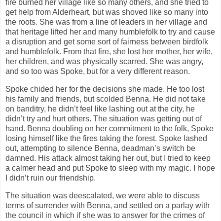
fire burned her village like so many others, and she tried to
get help from Alderheart, but was shoved like so many into
the roots. She was from a line of leaders in her village and
that heritage lifted her and many humblefolk to try and cause
a disruption and get some sort of fairness between birdfolk
and humblefolk. From that fire, she lost her mother, her wife,
her children, and was physically scarred. She was angry,
and so too was Spoke, but for a very different reason.
Spoke chided her for the decisions she made. He too lost
his family and friends, but scolded Benna. He did not take
on banditry, he didn’t feel like lashing out at the city, he
didn’t try and hurt others. The situation was getting out of
hand. Benna doubling on her commitment to the folk, Spoke
losing himself like the fires taking the forest. Spoke lashed
out, attempting to silence Benna, deadman’s switch be
damned. His attack almost taking her out, but I tried to keep
a calmer head and put Spoke to sleep with my magic. I hope
I didn’t ruin our friendship.
The situation was deescalated, we were able to discuss
terms of surrender with Benna, and settled on a parlay with
the council in which if she was to answer for the crimes of