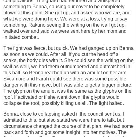
complications. The guard had returned and whispered
something to Benna, causing our cover to be completely
blown at this point. She got up, and asked who we are, and
what we were doing here. We were at a loss, trying to say
something. Rakuno seeing the writing on the wall got up,
walked over and said we were sent here by her mom and
initiated combat.
The fight was fierce, but quick. We had ganged up on Benna
as soon as we could. After all, if you cut the head off a
snake, the body dies with it. She could see the writing on the
wall as well, we had them outnumbered and outmatched in
this hall, so Benna reached up with an amulet on her arm.
Sycamore and Farah could see there was some possible
danger with this move, but I was able to get a bigger picture.
The glyph on the amulet was the same as the glyphs on the
roof. If activated or if she went down, the glyphs would
collapse the roof, possibly killing us all. The fight halted.
Benna, close to collapsing asked if the council sent us. I
admitted to this, but also stated we were here to talk, but
circumstance changed the course of that plan. We had some
back and forth and got some insight into her motives. The