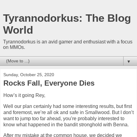
Tyrannodorkus: The Blog
World
Tyrannodorkus is an avid gamer and enthusiast with a focus
on MMOs.
▼
Sunday, October 25, 2020
Rocks Fall, Everyone Dies
How’s it going Rey,
Well our plan certainly had some interesting results, but first
and foremost, we’re all ok and safe in Smallwood. But I don’t
want to jump too far ahead, you’re probably interested to
know what happened in the bandit stronghold with Benna.
After my mistake at the common house, we decided we