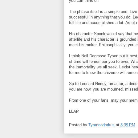
you can think of.
The phrase itself is a simple one. Live
successful in anything that you do. Le
full life and accomplished a lot. As of
His character Spock would say that he 
afterlife and his character is grounded 
meet his maker. Philosophically, you 
I think Neil Degrasse Tyson put it bes
of time will remember you forever. What
the immortality we all seek. I exist h
for me to know the universe will reme
So to Leonard Nimoy, an actor, a direct
you are now, you are mourned, missed
From one of your fans, may your memor
LLAP
Posted by
Tyrannodorkus
at
8:39 PM