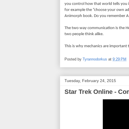
you control how that world tells you i
for example the “choose your own adve
Animorph book. Do you remember 
The two way communication is the Ho
two people think alike.
This is why mechanics are important 
Posted by
Tyrannodorkus
at
9:29 PM
Tuesday, February 24, 2015
Star Trek Online - C