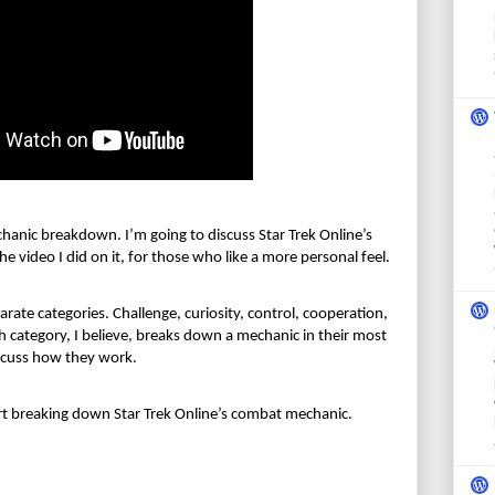
chanic breakdown. I’m going to discuss Star Trek Online’s 
e video I did on it, for those who like a more
 personal feel.
arate categories. Challenge, curiosity, control, cooperation, 
 category, I believe, breaks down a mechanic in their most 
discuss how they work.
art breaking down Star Trek Online’s combat mechanic.