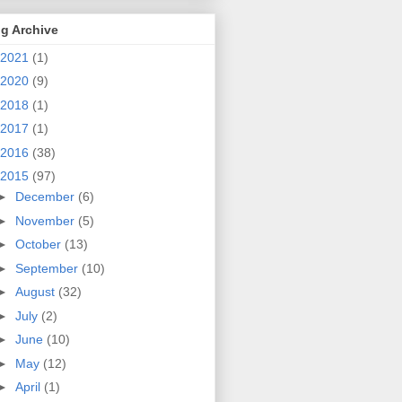
g Archive
2021
(1)
2020
(9)
2018
(1)
2017
(1)
2016
(38)
2015
(97)
►
December
(6)
►
November
(5)
►
October
(13)
►
September
(10)
►
August
(32)
►
July
(2)
►
June
(10)
►
May
(12)
►
April
(1)