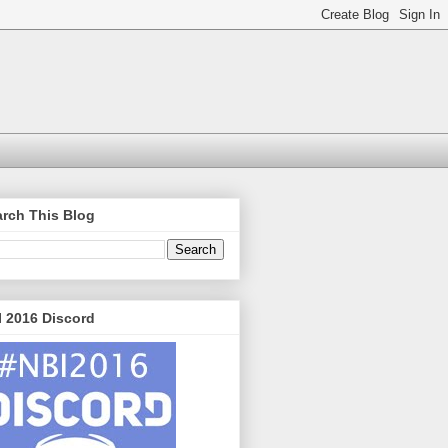
rch This Blog
 2016 Discord