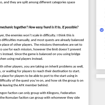
o, and they are split among different categories space 
echanic together? How easy/hard is it to, if possible?
 the enemies won’t scale in difficulty. I think this is 
 difficulties manually, and most quests are already balanced 
he place of other players. The missions themselves are set to 
to use for each mission, however the limit doesn’t prevent 
rs instead. Since the game is balanced on you using bridge 
when using real players instead.
other players, you are taking on inherit problems as well, 
or waiting for players to reach their destination to start. 
lace for players to be able to port to the start using in 
fficulty of the quest you’re on, and how ok the group is on 
ile leaving the AFK member behind.
lingon faction can only group with Klingons, Federation 
 the Romulan faction can group with whomever they side 