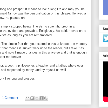
 long and prosper. It means to live a long life and may you be
onard Nimoy was the personification of this phrase. He lived a
 now, he passed on.
simply stopped being. There's no scientific proof in an
Soc
in the evident and provable. Religiously, his spirit moved on to
exists as long as you are remembered.
t. The simple fact that you existed in this universe, the memory
 that means is subjectively up to the reader, but I take it as
ere and now, I made changes in this universe and that is enough
Ark
mber me forever.
or, a poet, a philosopher, a teacher and a father, where ever
 and respected by many, and by myself as well.
y live long and prosper.
1 Comment