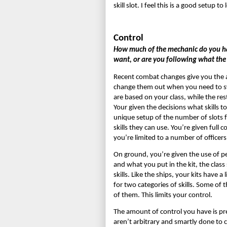
skill slot. I feel this is a good setup
Control
How much of the mechanic do you hav
want, or are you following what th
Recent combat changes give you the abil
change them out when you need to swit
are based on your class, while the rest
Your given the decisions what skills to
unique setup of the number of slots f
skills they can use. You’re given full c
you’re limited to a number of officers
On ground, you’re given the use of pe
and what you put in the kit, the class s
skills. Like the ships, your kits have a
for two categories of skills. Some of th
of them. This limits your control.
The amount of control you have is prett
aren’t arbitrary and smartly done to c