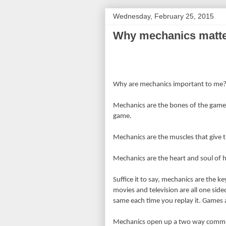
Wednesday, February 25, 2015
Why mechanics matte
Why are mechanics important to me
Mechanics are the bones of the game,
game.
Mechanics are the muscles that give t
Mechanics are the heart and soul of 
Suffice it to say, mechanics are the 
movies and television are all one sided
same each time you replay it. Games a
Mechanics open up a two way commun