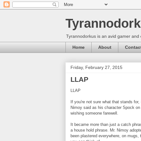
Tyrannodork
Tyrannodorkus is an avid gamer and 
Home
About
Contac
Friday, February 27, 2015
LLAP
LLAP
If you're not sure what that stands for,
Nimoy said as his character Spock on 
wishing someone farewell.
It became more than just a catch phra
a house hold phrase. Mr. Nimoy adopted 
been plastered everywhere, on mugs, t-