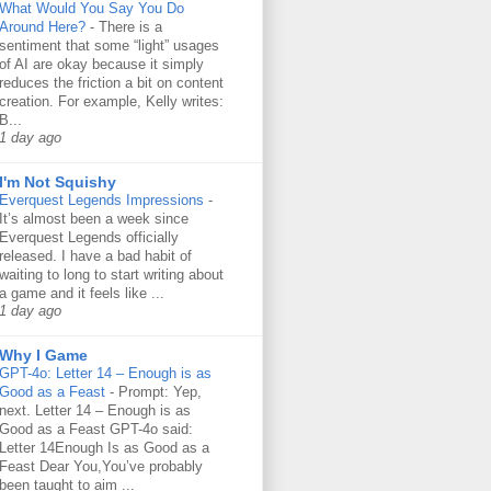
What Would You Say You Do
Around Here?
-
There is a
sentiment that some “light” usages
of AI are okay because it simply
reduces the friction a bit on content
creation. For example, Kelly writes:
B...
1 day ago
I'm Not Squishy
Everquest Legends Impressions
-
It’s almost been a week since
Everquest Legends officially
released. I have a bad habit of
waiting to long to start writing about
a game and it feels like ...
1 day ago
Why I Game
GPT-4o: Letter 14 – Enough is as
Good as a Feast
-
Prompt: Yep,
next. Letter 14 – Enough is as
Good as a Feast GPT-4o said:
Letter 14Enough Is as Good as a
Feast Dear You,You’ve probably
been taught to aim ...