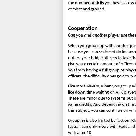
the number of skills you have access t
combat and ground.
Cooperation
Can you and another player use the m
When you group up with another player,
because you can scale certain instance
out for your bridge officers to take t
give you a certain amount of officers 
you from having a full group of playe
officers, the difficulty does go down 
Like most MMOs, when you group with 
like down time waiting on AFK players, 
These are minor due to systems put in p
game credits. And depending on the di
this subject, you can continue on wh
Grouping is also limited by faction. K
faction can only group with Feds and
with after 10.