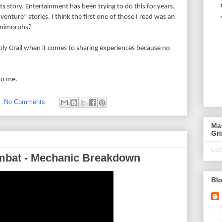
ts story. Entertainment has been trying to do this for years,
nture” stories. I think the first one of those I read was an
Animorphs?
ly Grail when it comes to sharing experiences because no
to me.
No Comments
Ma
Gr
Loa
ombat - Mechanic Breakdown
Blo