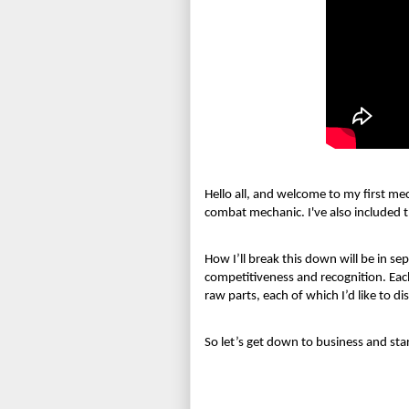
Hello all, and welcome to my first me
combat mechanic. I've also included th
How I’ll break this down will be in sep
competitiveness and recognition. Each
raw parts, each of which I’d like to 
So let’s get down to business and st