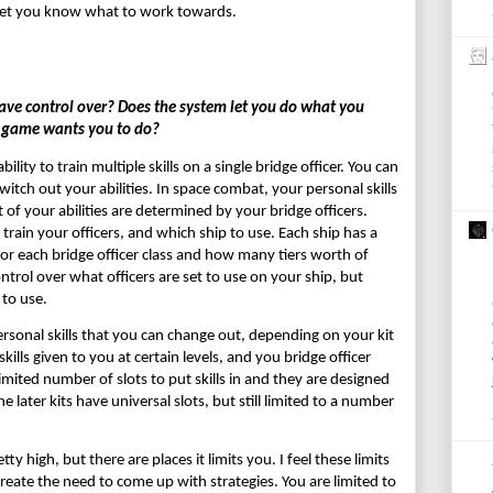
 to let you know what to work towards.
e control over? Does the system let you do what you 
e game wants you to do?
ity to train multiple skills on a single bridge officer. You can 
ch out your abilities. In space combat, your personal skills 
 of your abilities are determined by your bridge officers. 
 train your officers, and which ship to use. Each ship has a 
or each bridge officer class and how many tiers worth of 
ontrol over what officers are set to use on your ship, but 
 to use.
rsonal skills that you can change out, depending on your kit 
kills given to you at certain levels, and you bridge officer 
 limited number of slots to put skills in and they are designed 
e later kits have universal slots, but still limited to a number 
y high, but there are places it limits you. I feel these limits 
reate the need to come up with strategies. You are limited to 