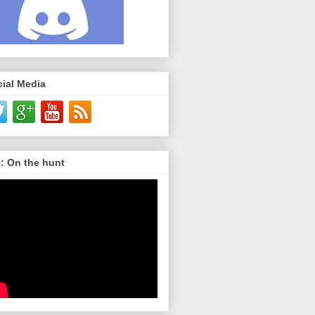
ial Media
: On the hunt