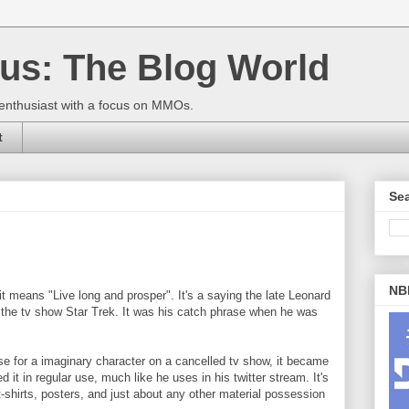
us: The Blog World
enthusiast with a focus on MMOs.
t
Sea
NBI
 it means "Live long and prosper". It's a saying the late Leonard
the tv show Star Trek. It was his catch phrase when he was
se for a imaginary character on a cancelled tv show, it became
it in regular use, much like he uses in his twitter stream. It's
shirts, posters, and just about any other material possession