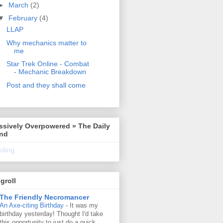
►
March
(2)
▼
February
(4)
LLAP
Why mechanics matter to
me
Star Trek Online - Combat
- Mechanic Breakdown
Post and they shall come
ssively Overpowered » The Daily
ind
ding...
groll
The Friendly Necromancer
An Axe-citing Birthday
-
It was my
birthday yesterday! Thought I'd take
this opportunity to just do a quick