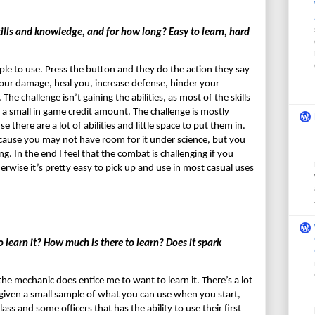
ills and knowledge, and for how long? Easy to learn, hard 
e to use. Press the button and they do the action they say 
your damage, heal you, increase defense, hinder your 
e challenge isn’t gaining the abilities, as most of the skills 
 a small in game credit amount. The challenge is mostly 
here are a lot of abilities and little space to put them in. 
cause you may not have room for it under science, but you 
 In the end I feel that the combat is challenging if you 
erwise it’s pretty easy to pick up and use in most casual uses 
earn it? How much is there to learn? Does it spark 
he mechanic does entice me to want to learn it. There’s a lot 
given a small sample of what you can use when you start, 
ass and some officers that has the ability to use their first 