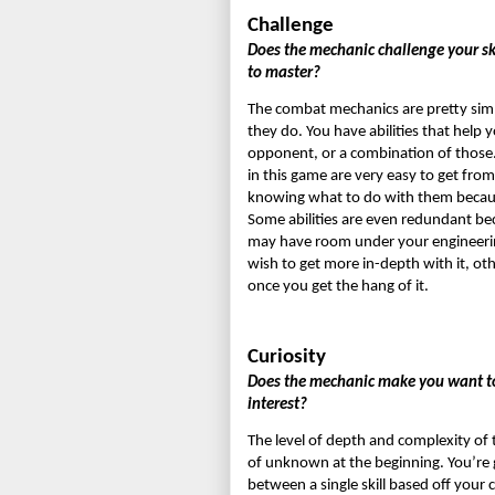
Challenge
Does the mechanic challenge your sk
to master?
The combat mechanics are pretty simpl
they do. You have abilities that help 
opponent, or a combination of those. Th
in this game are very easy to get from
knowing what to do with them because t
Some abilities are even redundant be
may have room under your engineering.
wish to get more in-depth with it, oth
once you get the hang of it.
Curiosity
Does the mechanic make you want to l
interest?
The level of depth and complexity of t
of unknown at the beginning. You’re 
between a single skill based off your cl