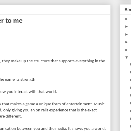
Blo
►
r to me
►
►
►
?
►
▼
 they make up the structure that supports everything in the
he game its strength.
how you interact with that world.
key that makes a game a unique form of entertainment. Music,
, only giving you an on rails experience that is the exact
re different.
ication between you and the media. It shows you a world,