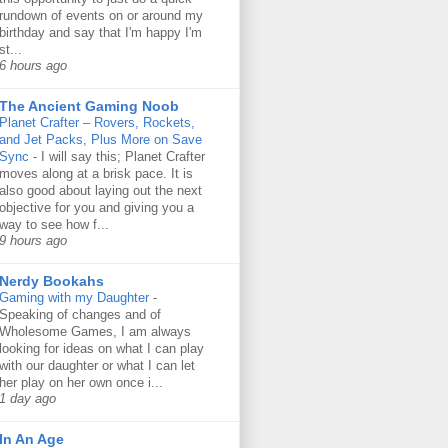
rundown of events on or around my
birthday and say that I'm happy I'm
st...
6 hours ago
The Ancient Gaming Noob
Planet Crafter – Rovers, Rockets,
and Jet Packs, Plus More on Save
Sync
-
I will say this; Planet Crafter
moves along at a brisk pace. It is
also good about laying out the next
objective for you and giving you a
way to see how f...
9 hours ago
Nerdy Bookahs
Gaming with my Daughter
-
Speaking of changes and of
Wholesome Games, I am always
looking for ideas on what I can play
with our daughter or what I can let
her play on her own once i...
1 day ago
In An Age