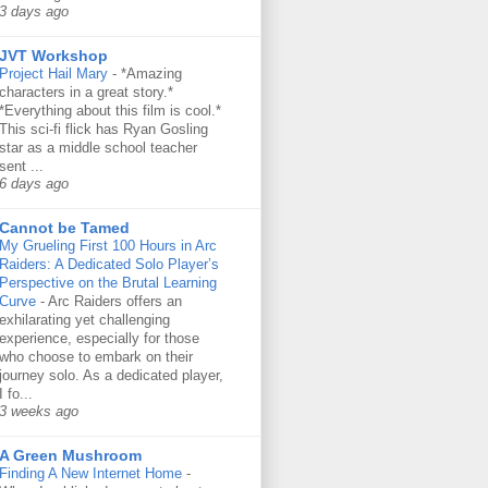
3 days ago
JVT Workshop
Project Hail Mary
-
*Amazing
characters in a great story.*
*Everything about this film is cool.*
This sci-fi flick has Ryan Gosling
star as a middle school teacher
sent ...
6 days ago
Cannot be Tamed
My Grueling First 100 Hours in Arc
Raiders: A Dedicated Solo Player’s
Perspective on the Brutal Learning
Curve
-
Arc Raiders offers an
exhilarating yet challenging
experience, especially for those
who choose to embark on their
journey solo. As a dedicated player,
I fo...
3 weeks ago
A Green Mushroom
Finding A New Internet Home
-