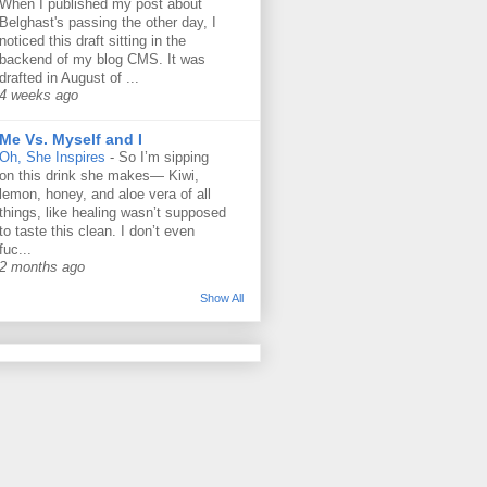
When I published my post about
Belghast's passing the other day, I
noticed this draft sitting in the
backend of my blog CMS. It was
drafted in August of ...
4 weeks ago
Me Vs. Myself and I
Oh, She Inspires
-
So I’m sipping
on this drink she makes— Kiwi,
lemon, honey, and aloe vera of all
things, like healing wasn’t supposed
to taste this clean. I don’t even
fuc...
2 months ago
Show All