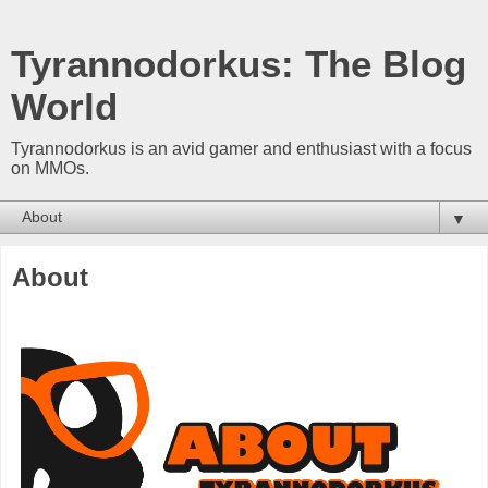
Tyrannodorkus: The Blog
World
Tyrannodorkus is an avid gamer and enthusiast with a focus
on MMOs.
▼
About