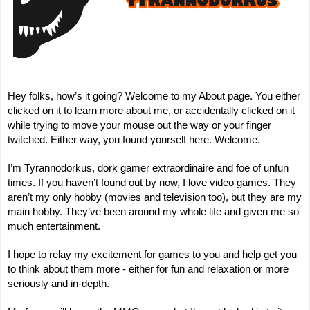
Hey folks,
how’s it going
? Welcome to my About page. You either
clicked on it to learn more about me, or accidentally clicked on it
while trying to move your mouse out the way or your finger
twitched. Either way, you found yourself here. Welcome.
I’m Tyrannodorkus, dork gamer extraordinaire and foe of unfun
times. If you haven’t found out by now, I love video games. They
aren’t my only hobby (movies and television too), but they are my
main hobby. They’ve been around my whole life and given me so
much entertainment.
I hope to relay my excitement for games to you and help get you
to think about them more - either for fun and relaxation or more
seriously and in-depth.