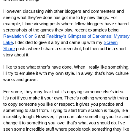
However, discussing with other bloggers and commenters and
seeing what they’ve done has got me to try new things. For
example, I love viewing posts where fellow bloggers have shared
screenshots of the games they play, recent examples being
Ravalation 6 on 6
and
Faeldray’s Glimpses of Darkenss: Mystery
Lake
. I decided to give it a try and came up with my
Screen
Share
posts where I share a screenshot, but then add in a short
story about it.
I like to see what other’s have done. When I really like something,
I’ll try to emulate it with my own style. In a way, that’s how culture
works and grows.
For some, they may fear that it’s copying someone else’s idea.
It’s not if you make it your own. There’s nothing wrong with trying
to copy someone you like or respect, it gives you practice and
something to start from. Trying to start from scratch is tough, like
incredibly tough. However, if you can take something you like and
change it to something you love, that’s what you should do. I’ve
seen some incredible stuff where people took something they like