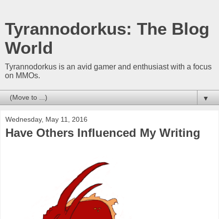
Tyrannodorkus: The Blog
World
Tyrannodorkus is an avid gamer and enthusiast with a focus
on MMOs.
▼
Wednesday, May 11, 2016
Have Others Influenced My Writing