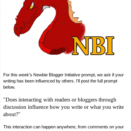
For this week’s Newbie Blogger Initiative prompt, we ask if your
writing has been influenced by others. I’ll post the full prompt
below.
"Does interacting with readers or bloggers through
discussion influence how you write or what you write
about?"
This interaction can happen anywhere, from comments on your