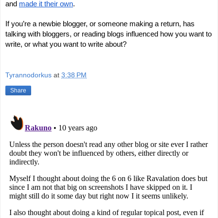
and
made it their own
.
If you’re a newbie blogger, or someone making a return, has
talking with bloggers, or reading blogs influenced how you want to
write, or what you want to write about?
Tyrannodorkus
at
3:38 PM
Share