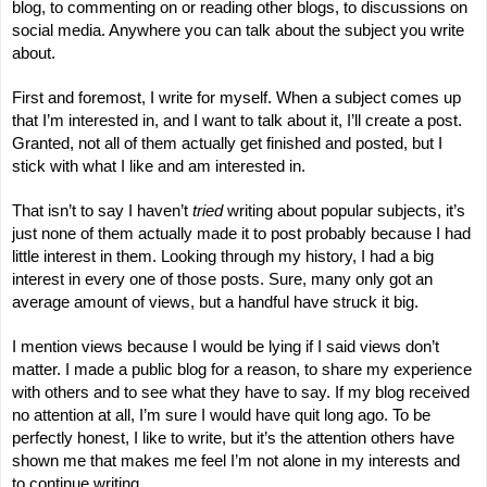
blog, to commenting on or reading other blogs, to discussions on
social media. Anywhere you can talk about the subject you write
about.
First and foremost, I write for myself. When a subject comes up
that I’m interested in, and I want to talk about it, I’ll create a post.
Granted, not all of them actually get finished and posted, but I
stick with what I like and am interested in.
That isn’t to say I haven’t
tried
writing about popular subjects, it’s
just none of them actually made it to post probably because I had
little interest in them. Looking through my history, I had a big
interest in every one of those posts. Sure, many only got an
average amount of views, but a handful have struck it big.
I mention views because I would be lying if I said views don’t
matter. I made a public blog for a reason, to share my experience
with others and to see what they have to say. If my blog received
no attention at all, I’m sure I would have quit long ago. To be
perfectly honest, I like to write, but it’s the attention others have
shown me that makes me feel I’m not alone in my interests and
to continue writing.