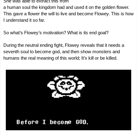
She was able to extract this from
a human soul the kingdom had and used it on the golden flower.
This gave a flower the will to live and become Flowey. This is how
I understand it so far.
So what’s Flowey’s motivation? What is its end goal?
During the neutral ending fight, Flowey reveals that it needs a
seventh soul to become god, and then show monsters and
humans the real meaning of this world; It’s kill or be killed.