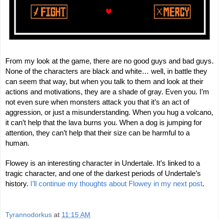
From my look at the game, there are no good guys and bad guys.
None of the characters are black and white… well, in battle they
can seem that way, but when you talk to them and look at their
actions and motivations, they are a shade of gray. Even you. I’m
not even sure when monsters attack you that it’s an act of
aggression, or just a misunderstanding. When you hug a volcano,
it can’t help that the lava burns you. When a dog is jumping for
attention, they can’t help that their size can be harmful to a
human.
Flowey is an interesting character in Undertale. It’s linked to a
tragic character, and one of the darkest periods of Undertale’s
history.
I’ll continue my thoughts about Flowey in my next post
.
Tyrannodorkus
at
11:15 AM