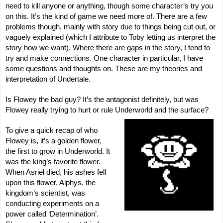
need to kill anyone or anything, though some character’s try you
on this. It’s the kind of game we need more of. There are a few
problems though, mainly with story due to things being cut out, or
vaguely explained (which I attribute to Toby letting us interpret the
story how we want). Where there are gaps in the story, I tend to
try and make connections. One character in particular, I have
some questions and thoughts on. These are my theories and
interpretation of Undertale.
Is Flowey the bad guy? It’s the antagonist definitely, but was
Flowey really trying to hurt or rule Underworld and the surface?
To give a quick recap of who
Flowey is, it’s a golden flower,
the first to grow in Underworld. It
was the king’s favorite flower.
When Asriel died, his ashes fell
upon this flower. Alphys, the
kingdom’s scientist, was
conducting experiments on a
power called ‘Determination’.