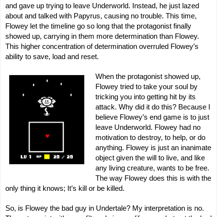
and gave up trying to leave Underworld. Instead, he just lazed
about and talked with Papyrus, causing no trouble. This time,
Flowey let the timeline go so long that the protagonist finally
showed up, carrying in them more determination than Flowey.
This higher concentration of determination overruled Flowey’s
ability to save, load and reset.
When the protagonist showed up,
Flowey tried to take your soul by
tricking you into getting hit by its
attack. Why did it do this? Because I
believe Flowey’s end game is to just
leave Underworld. Flowey had no
motivation to destroy, to help, or do
anything. Flowey is just an inanimate
object given the will to live, and like
any living creature, wants to be free.
The way Flowey does this is with the
only thing it knows; It’s kill or be killed.
So, is Flowey the bad guy in Undertale? My interpretation is no.