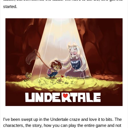
started.
I’ve been swept up in the Undertale craze and love it to bits. The
characters, the story, how you can play the entire game and not