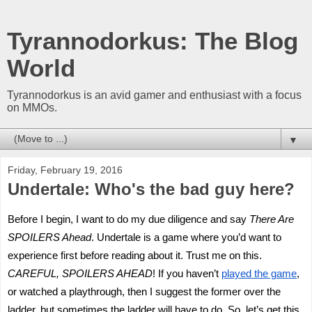
Tyrannodorkus: The Blog
World
Tyrannodorkus is an avid gamer and enthusiast with a focus
on MMOs.
▼
Friday, February 19, 2016
Undertale: Who's the bad guy here?
Before I begin, I want to do my due diligence and say
There Are
SPOILERS Ahead
. Undertale is a game where you’d want to
experience first before reading about it. Trust me on this.
CAREFUL, SPOILERS AHEAD
! If you haven’t
played the game
,
or watched a playthrough, then I suggest the former over the
ladder, but sometimes the ladder will have to do. So, let’s get this