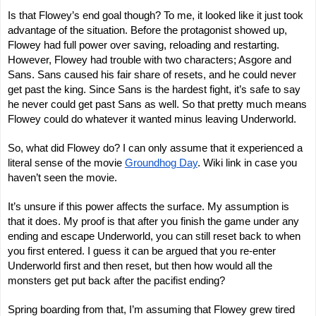
Is that Flowey’s end goal though? To me, it looked like it just took
advantage of the situation. Before the protagonist showed up,
Flowey had full power over saving, reloading and restarting.
However, Flowey had trouble with two characters; Asgore and
Sans. Sans caused his fair share of resets, and he could never
get past the king. Since Sans is the hardest fight, it’s safe to say
he never could get past Sans as well. So that pretty much means
Flowey could do whatever it wanted minus leaving Underworld.
So, what did Flowey do? I can only assume that it experienced a
literal sense of the movie
Groundhog Day
. Wiki link in case you
haven’t seen the movie.
It’s unsure if this power affects the surface. My assumption is
that it does. My proof is that after you finish the game under any
ending and escape Underworld, you can still reset back to when
you first entered. I guess it can be argued that you re-enter
Underworld first and then reset, but then how would all the
monsters get put back after the pacifist ending?
Spring boarding from that, I’m assuming that Flowey grew tired