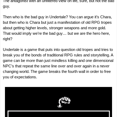
The antagonist with an unfiltered view on life, sure, but not the bad
guy.
Then who is the bad guy in Undertale? You can argue it’s Chara,
but then who is Chara but just a manifestation of old RPG tropes
about getting higher levels, stronger weapons and more gold.
That would imply we’re the bad guy… but we are the hero here,
right?
Undertale is a game that puts into question old tropes and tries to
break you of the bonds of traditional RPG rules and storytelling. A
game can be more than just mindless killing and one dimensional
NPC’s that repeat the same line over and over again in a never
changing world. The game breaks the fourth wall in order to free
you of expectations.