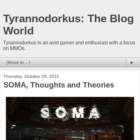
Tyrannodorkus: The Blog
World
Tyrannodorkus is an avid gamer and enthusiast with a focus
on MMOs.
▼
Thursday, October 29, 2015
SOMA, Thoughts and Theories