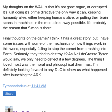
My thoughts on the WAU is that it’s not gone rogue, or corrupted.
It’s just doing it’s prime directive the only way it can, keeping
humanity alive, either keeping humans alive, or putting their brain
scans in machines in the most direct way possible. It’s probably
the reason that Simon is there.
Final thoughts on the game? I think it has a great story, but I have
some issues with some of the mechanics of how things work in
this world, especially failing to stop the comet from crashing into
Earth. Seriously, they tried to destroy it? As Neil deGrasse Tyson
would say, we only need to deflect it a few degrees. The thing I
loved most was the moral and philosophical dilemmas. I’m
definitely looking forward to any DLC to show us what happened
after launching the ARK.
Tyrannodorkus
at
11:41 AM
Share