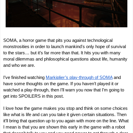
SOMA, a horror game that pits you against technological
monstrosities in order to launch mankind's only hope of survival
to the stars… but it’s far more than that. It hits you with many
moral dilemmas and philosophical questions about life, humanity
and who we are.
I’ve finished watching
Markiplier’s play-through of SOMA
and
have some thoughts on the game. If you haven’t played it or
watched a play-through, then I’ll warn you now that I’m going to
get into SPOILERS in this post.
I love how the game makes you stop and think on some choices
like what is life and can you take it given certain situations. Then
it’ll bring that question up to you again with more on the line. What
I mean is that you are shown this early in the game with a robot