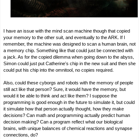
I have an issue with the mind scan machine though that copied
your memory to the other suit, and eventually to the ARK. If I
remember, the machine was designed to scan a human brain, not
a memory chip. Something like that could just be connected with
a jack. As for the copied dilemma when going down to the abyss,
Simon could just put Catherine's chip in the new suit and then she
could put his chip into the omnitool, no copies required.
Also, could these cyborgs and robots with the memory of people
still act like that person? Sure, it would have the memory, but
would it be able to think and act like them? I suppose the
programming is good enough in the future to simulate it, but could
it simulate how that person actually thought, how they make
decisions? Can math and programming actually predict human
decision making? Can a program reflect what our biological
brains, with unique balances of chemical reactions and synapse
connections, do?