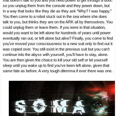
that doesn’t talk to you and you need power to get through a door,
so you unplug them from the console and they power down, but
in a way that looks like they die as they ask “Why? I was happy.”
You then come to a robot stuck out in the sea where she does
talk to you, but thinks they are on the ARK all by themselves. You
could unplug them or leave them. If you were in that situation,
would you want to be left alone for hundreds of years until power
eventually ran out, or left alone but alive? Finally, you come to find
you’ve moved your consciousness to a new suit only to find out it
was copied over. You still exist in the previous suit but you can’t
continue into the abyss with yourself, you’ll have to stay, alone.
You are then given the choice to kill your old self or let yourself
sleep until you wake up to find you’ve been left alone, given that
same fate as before. A very tough dilemma if ever there was one.