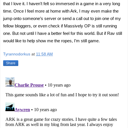
that I love it. I haven’t felt so immersed in a game in a very long
time. Once I feel more at home with Ark, I may even make the
jump onto someone’s server or send a call out to join one of my
fellow bloggers, or even check if Massively OP is still running
one. But not until I have a better feel for this world. But if Rav still
would like to help show me the ropes, I’m still game.
Tyrannodorkus
at
11:58 AM
Share