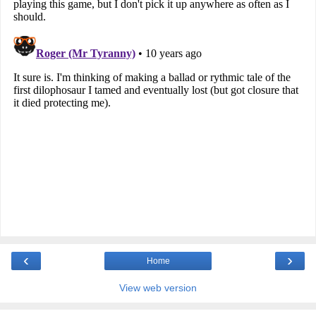
‹
›
Home
View web version