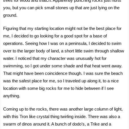
trees for wood and thatch. Apparently punching rocks just hurts
you, but you can pick small stones up that are just lying on the
ground.
Figuring that my starting location might not be the best place for
me, I decided to go looking for a good spot for a base of
operations. Seeing how I was on a peninsula, I decided to swim
over to the larger body of land, a short little swim through shallow
water. I noticed that my character was unusually hot for
swimming, so I got under some shade and that heat went away.
That might have been coincidence though. I was sure the beach
was the safest place for me, so I traveled up along it, to a nice
location with some big rocks for me to hide between if I see
anything.
Coming up to the rocks, there was another large column of light,
with this Tron like crystal thing twirling inside. There was also a
swarm of dinos around it. A bunch of dodo’s, a Trike and a