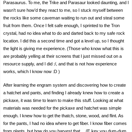
Parasaurus. To me, the Trike and Parasaur looked daunting, and I
wasn’t sure how’d they react to me, so I stuck myself between
the rocks like some caveman waiting to run out and steal some
fruit from them. Once I felt safe enough, I sprinted to the Tron
crystal, had no idea what to do and darted back to my safe rock
location. I did this a second time and got a level up, so I thought
the light is giving me experience. (Those who know what this is
are probably yelling at their screens that I just missed out on a
resource supply, and I did :/, and that is not how experience
works, which I know now :D )
After learning the engram system and discovering how to create
a hatchet and pants, and finding I already knew how to create a
pickaxe, it was time to learn to make this stuff. Looking at what
materials was needed for the pickaxe and hatchet was simple
enough. I knew how to get the thatch, stone, wood, and flint. As
for the pants, I had no idea where to get fiber. I know fiber comes
from plants, but how do you harvest that… (E key you dum-dum