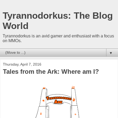
Tyrannodorkus: The Blog
World
Tyrannodorkus is an avid gamer and enthusiast with a focus
on MMOs.
▼
Thursday, April 7, 2016
Tales from the Ark: Where am I?