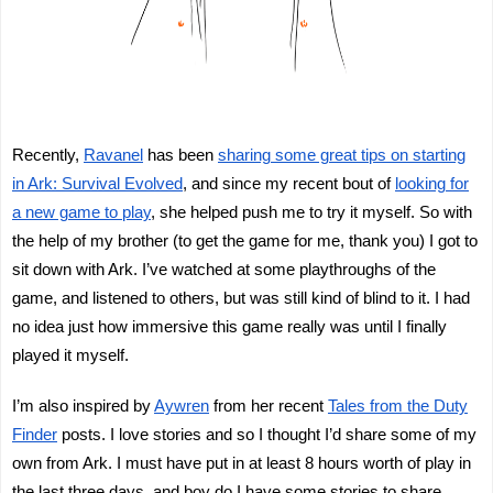
Recently,
Ravanel
has been
sharing some great tips on starting
in Ark: Survival Evolved
, and since my recent bout of
looking for
a new game to play
, she helped push me to try it myself. So with
the help of my brother (to get the game for me, thank you) I got to
sit down with Ark. I’ve watched at some playthroughs of the
game, and listened to others, but was still kind of blind to it. I had
no idea just how immersive this game really was until I finally
played it myself.
I’m also inspired by
Aywren
from her recent
Tales from the Duty
Finder
posts. I love stories and so I thought I’d share some of my
own from Ark. I must have put in at least 8 hours worth of play in
the last three days, and boy do I have some stories to share.