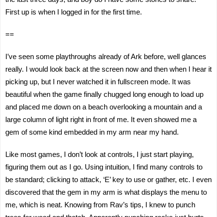
First up is when I logged in for the first time.
==
I’ve seen some playthroughs already of Ark before, well glances
really. I would look back at the screen now and then when I hear it
picking up, but I never watched it in fullscreen mode. It was
beautiful when the game finally chugged long enough to load up
and placed me down on a beach overlooking a mountain and a
large column of light right in front of me. It even showed me a
gem of some kind embedded in my arm near my hand.
Like most games, I don’t look at controls, I just start playing,
figuring them out as I go. Using intuition, I find many controls to
be standard; clicking to attack, ‘E’ key to use or gather, etc. I even
discovered that the gem in my arm is what displays the menu to
me, which is neat. Knowing from Rav’s tips, I knew to punch