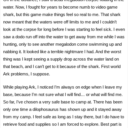
water. Now, I fought for years to become numb to video game
shark, but this game make things feel so real to me. That shark
now meant that the waters were off limits to me and I couldn’t
look at the corpse for long before I was starting to feel sick. I even
saw a dodo run off into the water to get away from me while I was
hunting, only to see another megalodon come swimming up and
nabbing it. It looked like a terrible nightmare I had. And the worst
thing was I kept seeing a supply drop across the water land on
that beach, and I can’t get to it because of the shark. First world
Ark problems, I suppose.
While playing Ark, I noticed I’m always on edge when I leave my
base, because I’m not sure what I will find… or what will find me.
So far, I’ve chosen a very safe base to camp at. There has been
only one time a dilophosaurus has shown up and it stayed away
from my camp. I feel safe as long as I stay there, but I do have to
retrieve food and supplies so I am forced to explore. Best part is