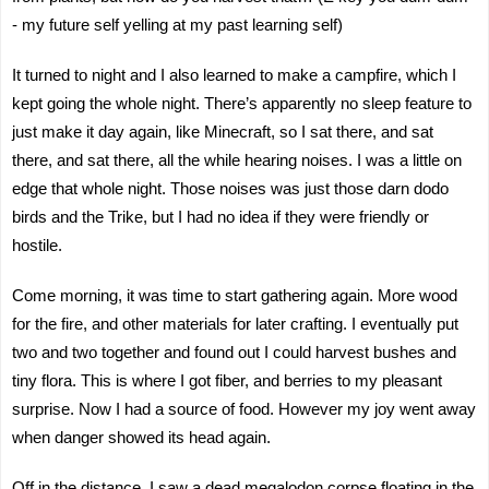
- my future self yelling at my past learning self)
It turned to night and I also learned to make a campfire, which I
kept going the whole night. There’s apparently no sleep feature to
just make it day again, like Minecraft, so I sat there, and sat
there, and sat there, all the while hearing noises. I was a little on
edge that whole night. Those noises was just those darn dodo
birds and the Trike, but I had no idea if they were friendly or
hostile.
Come morning, it was time to start gathering again. More wood
for the fire, and other materials for later crafting. I eventually put
two and two together and found out I could harvest bushes and
tiny flora. This is where I got fiber, and berries to my pleasant
surprise. Now I had a source of food. However my joy went away
when danger showed its head again.
Off in the distance, I saw a dead megalodon corpse floating in the